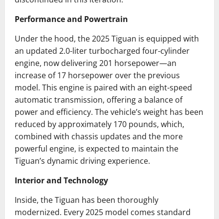
Performance and Powertrain
Under the hood, the 2025 Tiguan is equipped with
an updated 2.0-liter turbocharged four-cylinder
engine, now delivering 201 horsepower—an
increase of 17 horsepower over the previous
model.
This engine is paired with an eight-speed
automatic transmission, offering a balance of
power and efficiency.
The vehicle’s weight has been
reduced by approximately 170 pounds, which,
combined with chassis updates and the more
powerful engine, is expected to maintain the
Tiguan’s dynamic driving experience.
Interior and Technology
Inside, the Tiguan has been thoroughly
modernized.
Every 2025 model comes standard