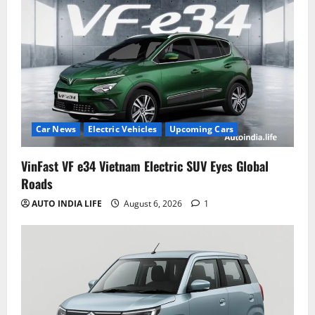
Car News
Electric Vehicles
Upcoming Cars
VinFast VF e34 Vietnam Electric SUV Eyes Global
Roads
AUTO INDIA LIFE
August 6, 2026
1