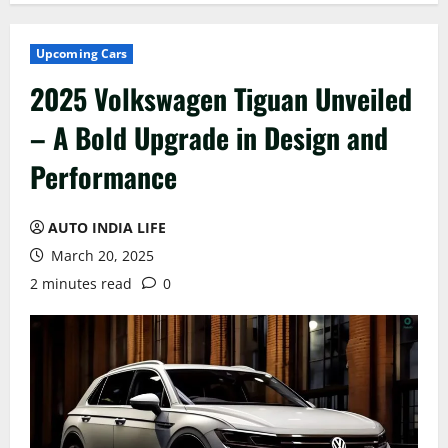
Upcoming Cars
2025 Volkswagen Tiguan Unveiled
– A Bold Upgrade in Design and
Performance
AUTO INDIA LIFE
March 20, 2025
2 minutes read
0