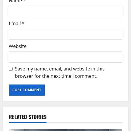
Name
*
Email
*
Website
Save my name, email, and website in this
browser for the next time I comment.
RELATED STORIES