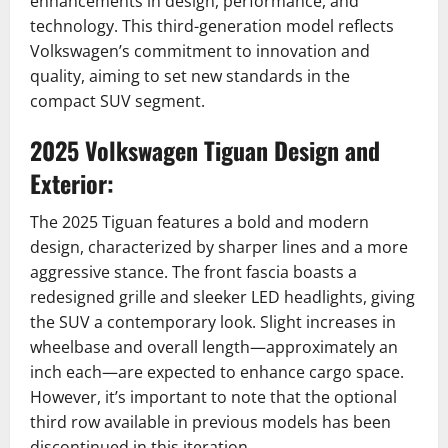
enhancements in design, performance, and
technology.
This third-generation model reflects
Volkswagen’s commitment to innovation and
quality, aiming to set new standards in the
compact SUV segment.
2025 Volkswagen Tiguan
Design and
Exterior:
The 2025 Tiguan features a bold and modern
design, characterized by sharper lines and a more
aggressive stance.
The front fascia boasts a
redesigned grille and sleeker LED headlights, giving
the SUV a contemporary look.
Slight increases in
wheelbase and overall length—approximately an
inch each—are expected to enhance cargo space.
However, it’s important to note that the optional
third row available in previous models has been
discontinued in this iteration.