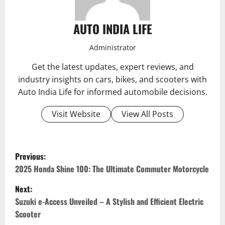
AUTO INDIA LIFE
Administrator
Get the latest updates, expert reviews, and
industry insights on cars, bikes, and scooters with
Auto India Life for informed automobile decisions.
Visit Website
View All Posts
P
Previous:
o
2025 Honda Shine 100: The Ultimate Commuter Motorcycle
Next:
s
Suzuki e-Access Unveiled – A Stylish and Efficient Electric
t
Scooter