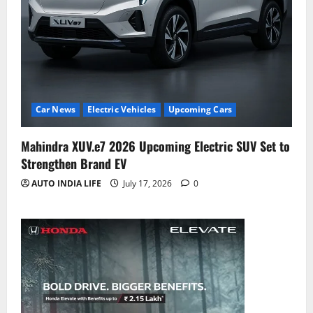
Car News
Electric Vehicles
Upcoming Cars
Mahindra XUV.e7 2026 Upcoming Electric SUV Set to
Strengthen Brand EV
AUTO INDIA LIFE
July 17, 2026
0