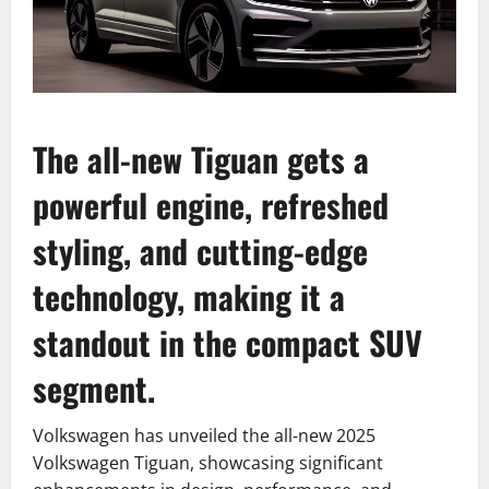
The all-new Tiguan gets a
powerful engine, refreshed
styling, and cutting-edge
technology, making it a
standout in the compact SUV
segment.
Volkswagen has unveiled the all-new 2025
Volkswagen Tiguan, showcasing significant