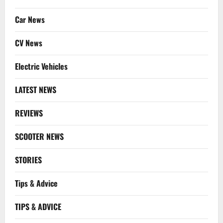
Car News
CV News
Electric Vehicles
LATEST NEWS
REVIEWS
SCOOTER NEWS
STORIES
Tips & Advice
TIPS & ADVICE