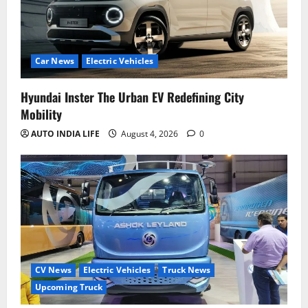
Car News
Electric Vehicles
Hyundai Inster The Urban EV Redefining City
Mobility
AUTO INDIA LIFE
August 4, 2026
0
CV News
Electric Vehicles
Truck News
Upcoming Truck