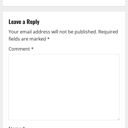
n
a
Leave a Reply
v
Your email address will not be published.
Required
fields are marked
*
i
Comment
*
g
a
t
i
o
n