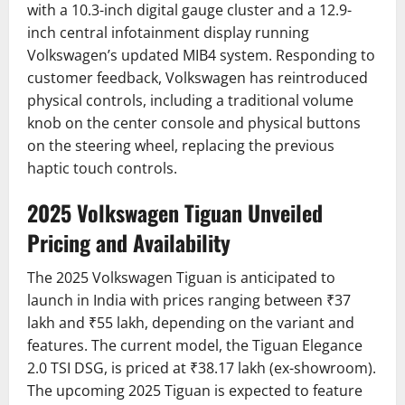
with a 10.3-inch digital gauge cluster and a 12.9-
inch central infotainment display running
Volkswagen’s updated MIB4 system.
Responding to
customer feedback, Volkswagen has reintroduced
physical controls, including a traditional volume
knob on the center console and physical buttons
on the steering wheel, replacing the previous
haptic touch controls.
2025 Volkswagen Tiguan Unveiled
Pricing and Availability
The 2025 Volkswagen Tiguan is anticipated to
launch in India with prices ranging between ₹37
lakh and ₹55 lakh, depending on the variant and
features.
The current model, the Tiguan Elegance
2.0 TSI DSG, is priced at ₹38.17 lakh (ex-showroom).
The upcoming 2025 Tiguan is expected to feature