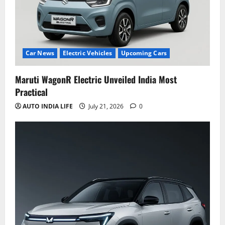
Car News
Electric Vehicles
Upcoming Cars
Maruti WagonR Electric Unveiled India Most
Practical
AUTO INDIA LIFE
July 21, 2026
0