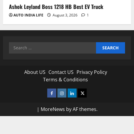
Ashok Leyland Boss 1218 HB Best EV Truck
AUTO INDIA LIFE
August 3, 2026
1
Search
for:
About US
Contact US
Privacy Policy
Terms & Conditions
Facebook
Instagram
Linkedin
Twitter
|
MoreNews
by AF themes.