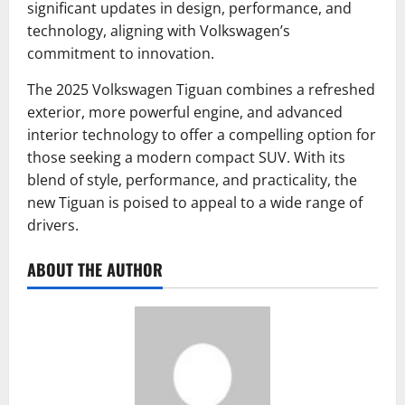
significant updates in design, performance, and
technology, aligning with Volkswagen’s
commitment to innovation.
The 2025 Volkswagen Tiguan combines a refreshed
exterior, more powerful engine, and advanced
interior technology to offer a compelling option for
those seeking a modern compact SUV.
With its
blend of style, performance, and practicality, the
new Tiguan is poised to appeal to a wide range of
drivers.
ABOUT THE AUTHOR