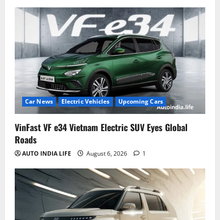
Car News
Electric Vehicles
Upcoming Cars
VinFast VF e34 Vietnam Electric SUV Eyes Global
Roads
AUTO INDIA LIFE
August 6, 2026
1