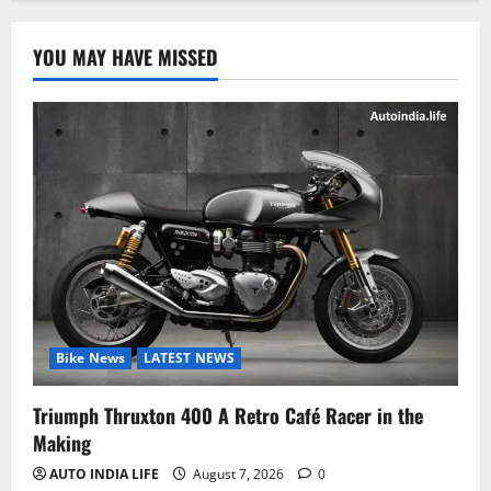
YOU MAY HAVE MISSED
Bike News
LATEST NEWS
Triumph Thruxton 400 A Retro Café Racer in the
Making
AUTO INDIA LIFE
August 7, 2026
0