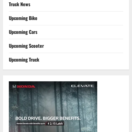
Truck News
Upcoming Bike
Upcoming Cars
Upcoming Scooter
Upcoming Truck