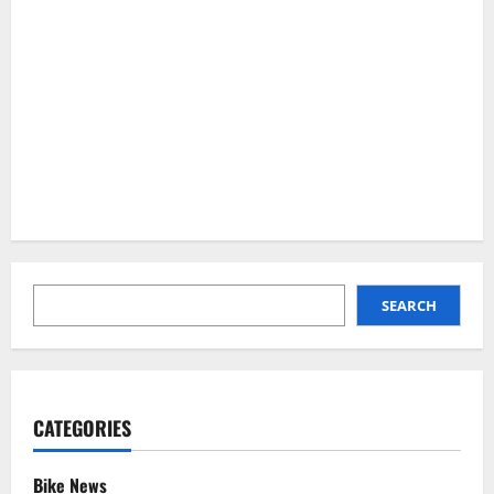
SEARCH
SEARCH
CATEGORIES
Bike News