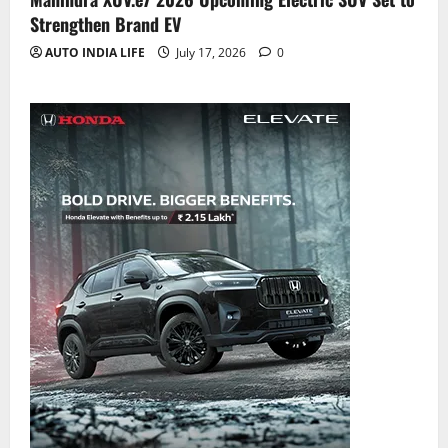
Strengthen Brand EV
AUTO INDIA LIFE
July 17, 2026
0