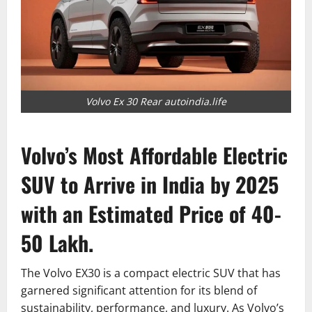
Volvo Ex 30 Rear autoindia.life
Volvo’s Most Affordable Electric
SUV to Arrive in India by 2025
with an Estimated Price of 40-
50 Lakh.
The Volvo EX30 is a compact electric SUV that has
garnered significant attention for its blend of
sustainability, performance, and luxury. As Volvo’s