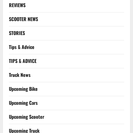
REVIEWS
SCOOTER NEWS
STORIES
Tips & Advice
TIPS & ADVICE
Truck News
Upcoming Bike
Upcoming Cars
Upcoming Scooter
Upcoming Truck