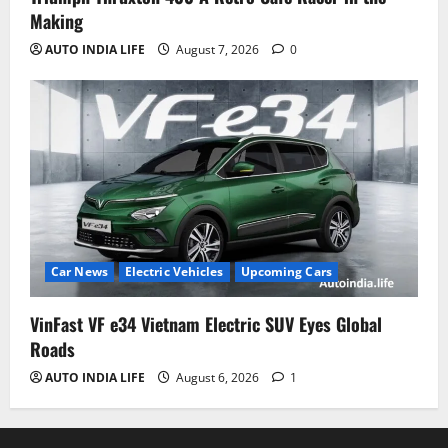
Making
AUTO INDIA LIFE
August 7, 2026
0
Car News
Electric Vehicles
Upcoming Cars
VinFast VF e34 Vietnam Electric SUV Eyes Global
Roads
AUTO INDIA LIFE
August 6, 2026
1