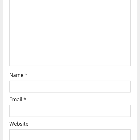
a
t
i
o
n
Name
*
Email
*
Website