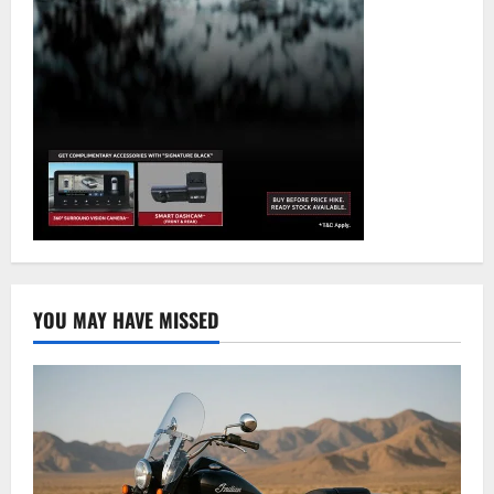
YOU MAY HAVE MISSED