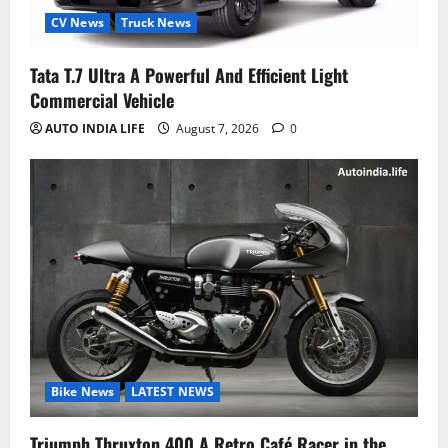
CV News
Truck News
Tata T.7 Ultra A Powerful And Efficient Light
Commercial Vehicle
AUTO INDIA LIFE
August 7, 2026
0
Bike News
LATEST NEWS
Triumph Thruxton 400 A Retro Café Racer in the