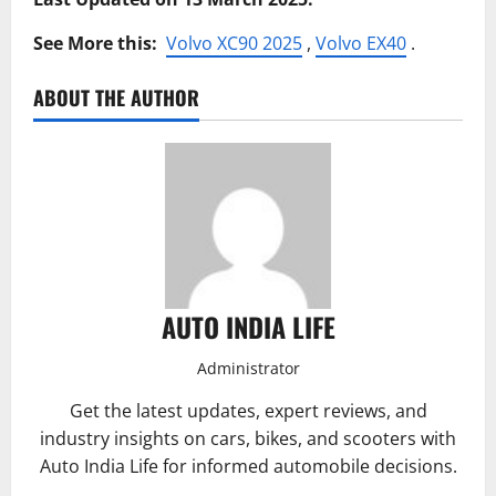
See More this:
Volvo XC90 2025
,
Volvo EX40
.
ABOUT THE AUTHOR
AUTO INDIA LIFE
Administrator
Get the latest updates, expert reviews, and
industry insights on cars, bikes, and scooters with
Auto India Life for informed automobile decisions.