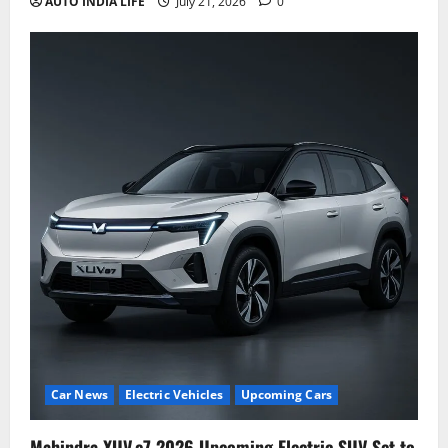
AUTO INDIA LIFE
July 21, 2026
0
Car News
Electric Vehicles
Upcoming Cars
Mahindra XUV.e7 2026 Upcoming Electric SUV Set to