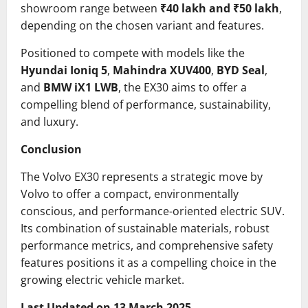
showroom range between
₹40 lakh and ₹50 lakh
,
depending on the chosen variant and features.
Positioned to compete with models like the
Hyundai Ioniq 5
,
Mahindra XUV400
,
BYD Seal
,
and
BMW iX1 LWB
, the EX30 aims to offer a
compelling blend of performance, sustainability,
and luxury.
Conclusion
The Volvo EX30 represents a strategic move by
Volvo to offer a compact, environmentally
conscious, and performance-oriented electric SUV.
Its combination of sustainable materials, robust
performance metrics, and comprehensive safety
features positions it as a compelling choice in the
growing electric vehicle market.
Last Updated on 13 March 2025.