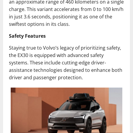
an approximate range of 460 kilometers on a single
charge. This variant accelerates from 0 to 100 km/h
in just 3.6 seconds, positioning it as one of the
swiftest options in its class.
Safety Features
Staying true to Volvo’s legacy of prioritizing safety,
the EX30 is equipped with advanced safety
systems. These include cutting-edge driver-
assistance technologies designed to enhance both
driver and passenger protection.