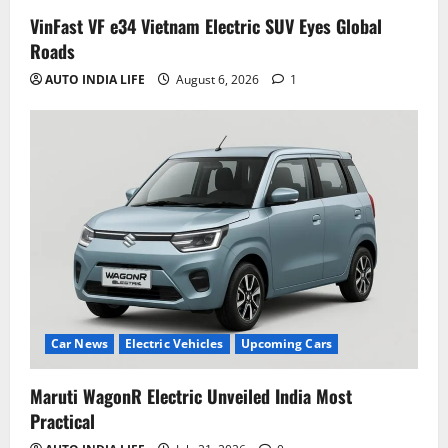
VinFast VF e34 Vietnam Electric SUV Eyes Global
Roads
AUTO INDIA LIFE
August 6, 2026
1
Car News
Electric Vehicles
Upcoming Cars
Maruti WagonR Electric Unveiled India Most
Practical