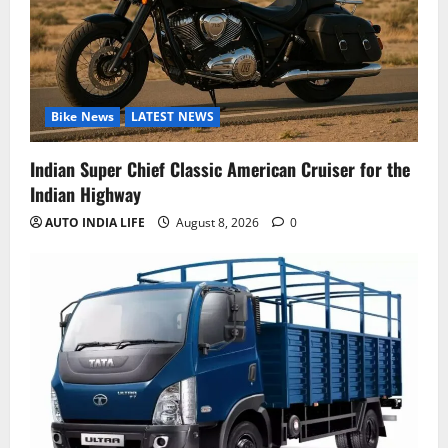
Bike News
LATEST NEWS
Indian Super Chief Classic American Cruiser for the
Indian Highway
AUTO INDIA LIFE
August 8, 2026
0