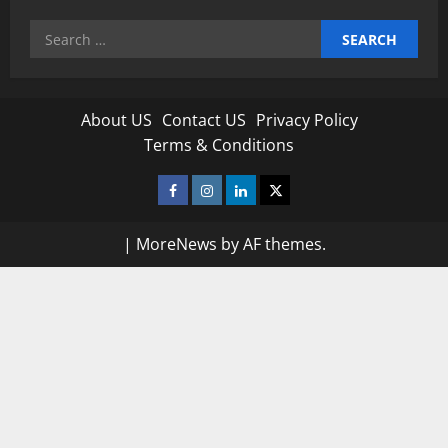
Search
for:
About US
Contact US
Privacy Policy
Terms & Conditions
Facebook
Instagram
Linkedin
Twitter
|
MoreNews
by AF themes.