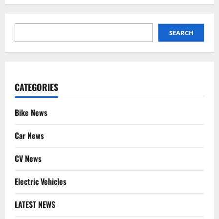
SEARCH
SEARCH
CATEGORIES
Bike News
Car News
CV News
Electric Vehicles
LATEST NEWS