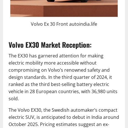
Volvo Ex 30 Front autoindia.life
Volvo EX30 Market Reception:
The EX30 has garnered attention for making
electric mobility more accessible without
compromising on Volvo’s renowned safety and
design standards. In the third quarter of 2024, it
ranked as the third best-selling battery electric
vehicle in 28 European countries, with 36,980 units
sold.
The Volvo EX30, the Swedish automaker’s compact
electric SUV, is anticipated to debut in India around
October 2025. Pricing estimates suggest an ex-