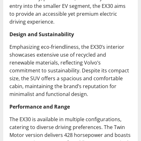
entry into the smaller EV segment, the EX30 aims
to provide an accessible yet premium electric
driving experience.
Design and Sustainability
Emphasizing eco-friendliness, the EX30’s interior
showcases extensive use of recycled and
renewable materials, reflecting Volvo’s
commitment to sustainability. Despite its compact
size, the SUV offers a spacious and comfortable
cabin, maintaining the brand’s reputation for
minimalist and functional design.
Performance and Range
The EX30 is available in multiple configurations,
catering to diverse driving preferences. The Twin
Motor version delivers 428 horsepower and boasts