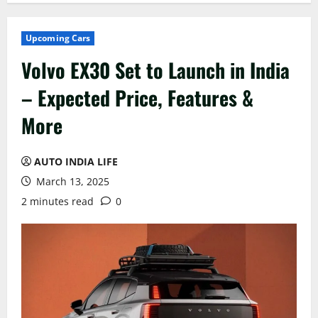
Upcoming Cars
Volvo EX30 Set to Launch in India
– Expected Price, Features &
More
AUTO INDIA LIFE
March 13, 2025
2 minutes read
0