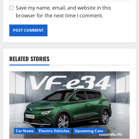
Save my name, email, and website in this
browser for the next time I comment.
RELATED STORIES
Car News
Electric Vehicles
Upcoming Cars