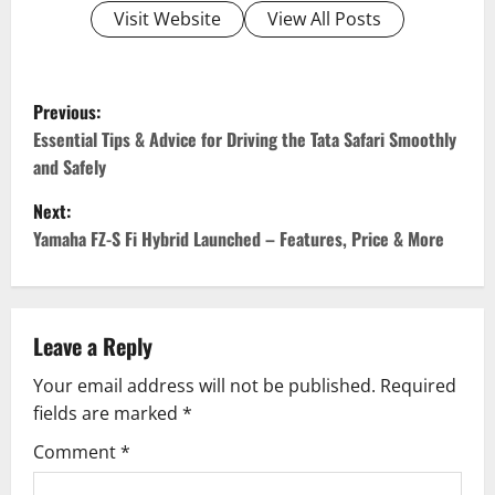
Visit Website
View All Posts
P
Previous:
o
Essential Tips & Advice for Driving the Tata Safari Smoothly
and Safely
s
Next:
t
Yamaha FZ-S Fi Hybrid Launched – Features, Price & More
n
a
Leave a Reply
v
Your email address will not be published.
Required
fields are marked
*
i
Comment
*
g