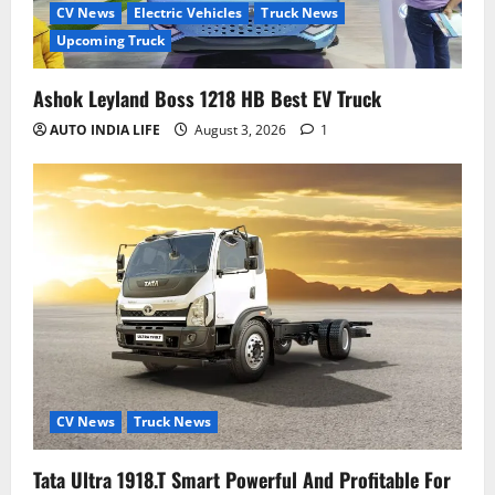
CV News
Electric Vehicles
Truck News
Upcoming Truck
Ashok Leyland Boss 1218 HB Best EV Truck
AUTO INDIA LIFE
August 3, 2026
1
CV News
Truck News
Tata Ultra 1918.T Smart Powerful And Profitable For