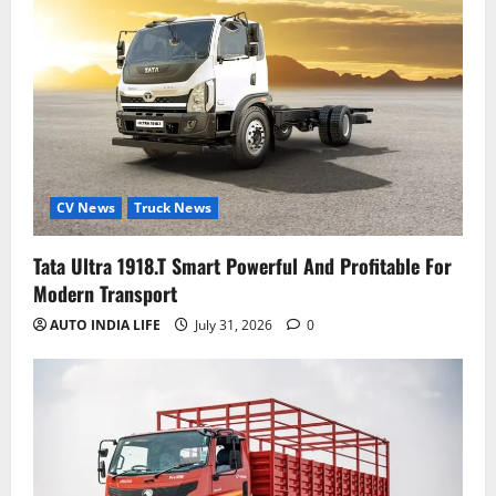
CV News
Truck News
Tata Ultra 1918.T Smart Powerful And Profitable For
Modern Transport
AUTO INDIA LIFE
July 31, 2026
0