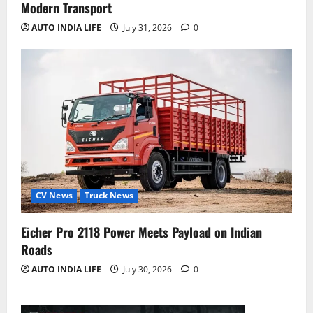
Modern Transport
AUTO INDIA LIFE
July 31, 2026
0
CV News
Truck News
Eicher Pro 2118 Power Meets Payload on Indian
Roads
AUTO INDIA LIFE
July 30, 2026
0