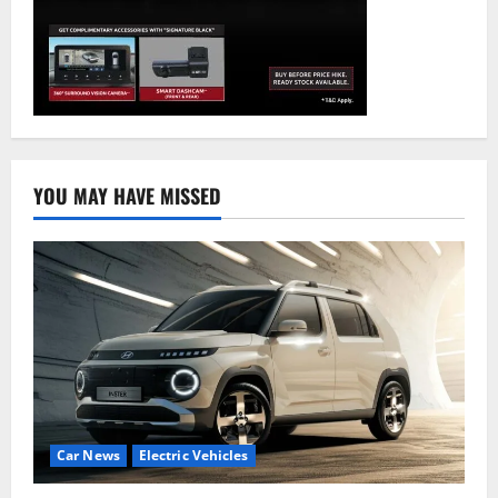
YOU MAY HAVE MISSED
Car News
Electric Vehicles