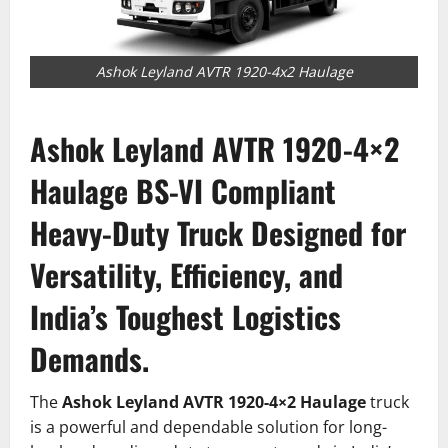
Ashok Leyland AVTR 1920-4x2 Haulage
Ashok Leyland AVTR 1920-4×2
Haulage
BS-VI Compliant
Heavy-Duty Truck Designed for
Versatility, Efficiency, and
India’s Toughest Logistics
Demands.
The
Ashok Leyland AVTR 1920-4×2 Haulage
truck
is a powerful and dependable solution for long-