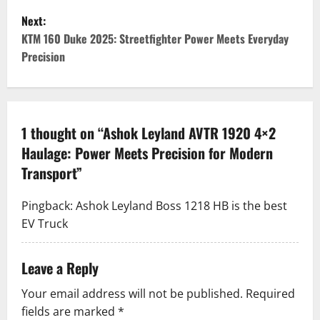
s
Next:
t
KTM 160 Duke 2025: Streetfighter Power Meets Everyday
Precision
n
a
v
1 thought on “
Ashok Leyland AVTR 1920 4×2
Haulage: Power Meets Precision for Modern
i
Transport
”
g
Pingback:
Ashok Leyland Boss 1218 HB is the best
a
EV Truck
t
Leave a Reply
i
Your email address will not be published.
Required
o
fields are marked
*