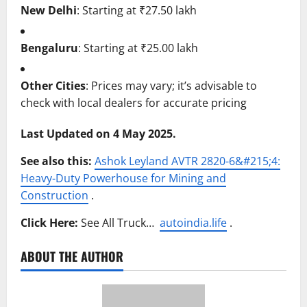
New Delhi
:
Starting at ₹27.50 lakh
Bengaluru
:
Starting at ₹25.00 lakh
Other Cities
:
Prices may vary; it’s advisable to
check with local dealers for accurate pricing
Last Updated on 4 May 2025.
See also this:
Ashok Leyland AVTR 2820-6&#215;4:
Heavy-Duty Powerhouse for Mining and
Construction
.
Click Here:
See All Truck…
autoindia.life
.
ABOUT THE AUTHOR