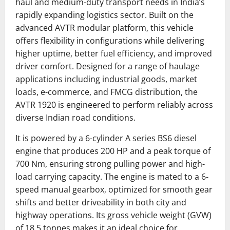
haul and medium-duty transport needs in India’s
rapidly expanding logistics sector. Built on the
advanced AVTR modular platform, this vehicle
offers flexibility in configurations while delivering
higher uptime, better fuel efficiency, and improved
driver comfort. Designed for a range of haulage
applications including industrial goods, market
loads, e-commerce, and FMCG distribution, the
AVTR 1920 is engineered to perform reliably across
diverse Indian road conditions.
It is powered by a 6-cylinder A series BS6 diesel
engine that produces 200 HP and a peak torque of
700 Nm, ensuring strong pulling power and high-
load carrying capacity. The engine is mated to a 6-
speed manual gearbox, optimized for smooth gear
shifts and better driveability in both city and
highway operations. Its gross vehicle weight (GVW)
of 18.5 tonnes makes it an ideal choice for