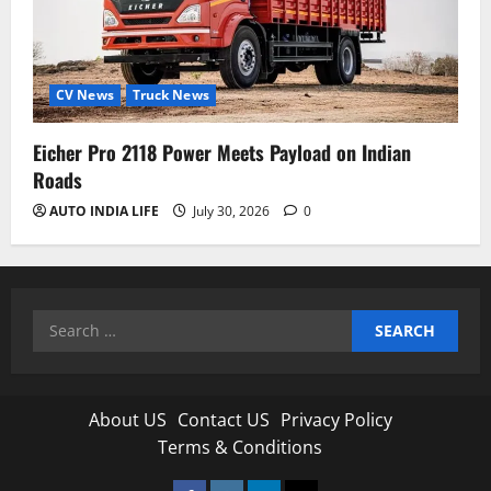
CV News
Truck News
Eicher Pro 2118 Power Meets Payload on Indian
Roads
AUTO INDIA LIFE
July 30, 2026
0
Search
for:
About US
Contact US
Privacy Policy
Terms & Conditions