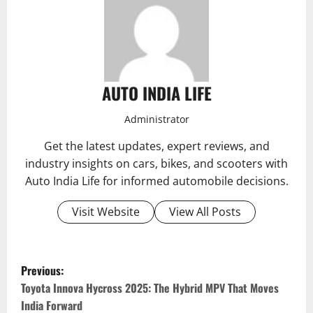
AUTO INDIA LIFE
Administrator
Get the latest updates, expert reviews, and
industry insights on cars, bikes, and scooters with
Auto India Life for informed automobile decisions.
Visit Website
View All Posts
P
Previous:
o
Toyota Innova Hycross 2025: The Hybrid MPV That Moves
India Forward