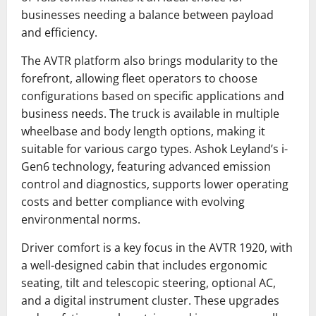
businesses needing a balance between payload
and efficiency.
The AVTR platform also brings modularity to the
forefront, allowing fleet operators to choose
configurations based on specific applications and
business needs. The truck is available in multiple
wheelbase and body length options, making it
suitable for various cargo types. Ashok Leyland’s i-
Gen6 technology, featuring advanced emission
control and diagnostics, supports lower operating
costs and better compliance with evolving
environmental norms.
Driver comfort is a key focus in the AVTR 1920, with
a well-designed cabin that includes ergonomic
seating, tilt and telescopic steering, optional AC,
and a digital instrument cluster. These upgrades