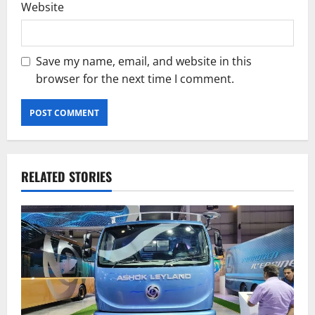
Website
Save my name, email, and website in this
browser for the next time I comment.
RELATED STORIES