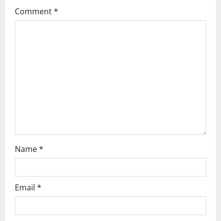
n
Comment
*
Name
*
Email
*