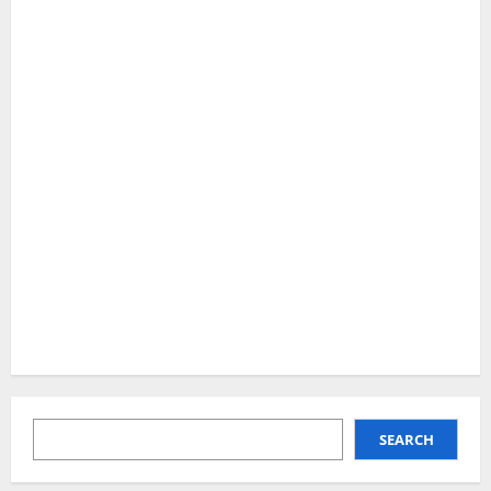
SEARCH
SEARCH