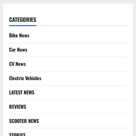
CATEGORIES
Bike News
Car News
CV News
Electric Vehicles
LATEST NEWS
REVIEWS
SCOOTER NEWS
STORIES