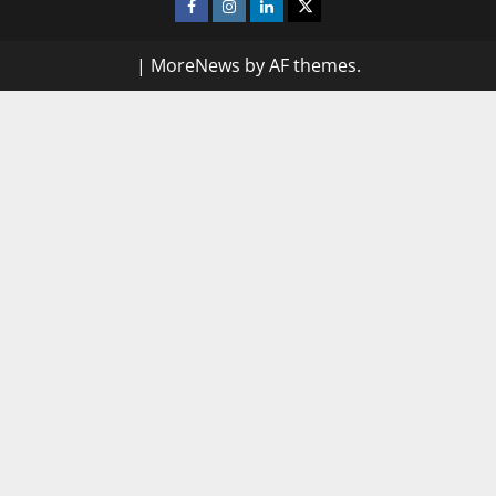
Facebook
Instagram
Linkedin
Twitter
|
MoreNews
by AF themes.