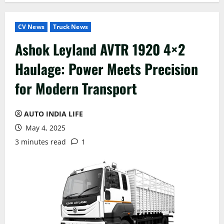
CV News
Truck News
Ashok Leyland AVTR 1920 4×2
Haulage: Power Meets Precision
for Modern Transport
AUTO INDIA LIFE
May 4, 2025
3 minutes read
1