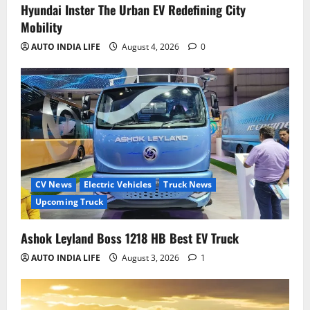
Hyundai Inster The Urban EV Redefining City
Mobility
AUTO INDIA LIFE
August 4, 2026
0
CV News
Electric Vehicles
Truck News
Upcoming Truck
Ashok Leyland Boss 1218 HB Best EV Truck
AUTO INDIA LIFE
August 3, 2026
1