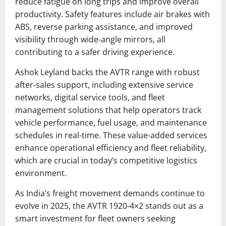
reduce fatigue on long trips and improve overall
productivity. Safety features include air brakes with
ABS, reverse parking assistance, and improved
visibility through wide-angle mirrors, all
contributing to a safer driving experience.
Ashok Leyland backs the AVTR range with robust
after-sales support, including extensive service
networks, digital service tools, and fleet
management solutions that help operators track
vehicle performance, fuel usage, and maintenance
schedules in real-time. These value-added services
enhance operational efficiency and fleet reliability,
which are crucial in today’s competitive logistics
environment.
As India’s freight movement demands continue to
evolve in 2025, the AVTR 1920-4×2 stands out as a
smart investment for fleet owners seeking