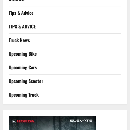
Tips & Advice
TIPS & ADVICE
Truck News
Upcoming Bike
Upcoming Cars
Upcoming Scooter
Upcoming Truck