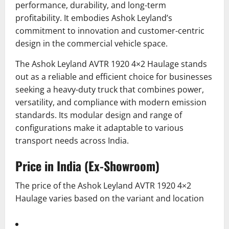
performance, durability, and long-term
profitability. It embodies Ashok Leyland’s
commitment to innovation and customer-centric
design in the commercial vehicle space.
The Ashok Leyland AVTR 1920 4×2 Haulage stands
out as a reliable and efficient choice for businesses
seeking a heavy-duty truck that combines power,
versatility, and compliance with modern emission
standards.
Its modular design and range of
configurations make it adaptable to various
transport needs across India.
Price in India (Ex-Showroom)
The price of the Ashok Leyland AVTR 1920 4×2
Haulage varies based on the variant and location