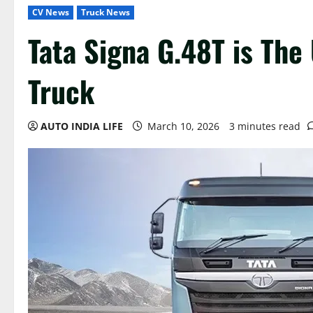
CV News
Truck News
Tata Signa G.48T is Th
Truck
AUTO INDIA LIFE
March 10, 2026
3 minutes read