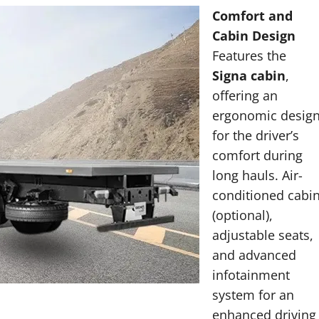
Comfort and
Cabin Design
Features the
Signa cabin
,
offering an
ergonomic desig
for the driver’s
comfort during
long hauls. Air-
conditioned cabi
(optional),
adjustable seats,
and advanced
infotainment
system for an
enhanced driving