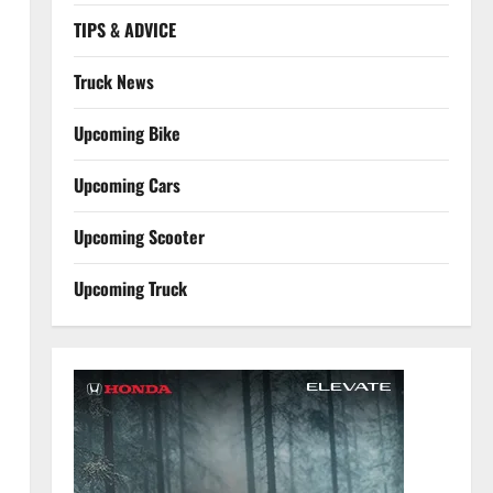
TIPS & ADVICE
Truck News
Upcoming Bike
Upcoming Cars
.
Upcoming Scooter
Upcoming Truck