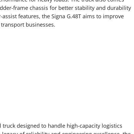
der-frame chassis for better stability and durability
assist features, the Signa G.48T aims to improve
r transport businesses.
 truck designed to handle high-capacity logistics
 legacy of reliability and engineering excellence, the