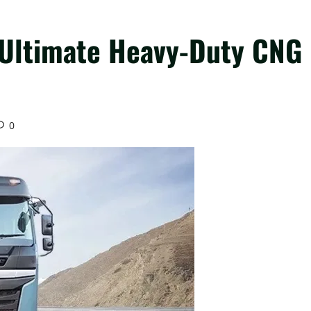
e Ultimate Heavy-Duty CNG
0