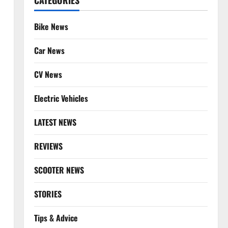
CATEGORIES
Bike News
Car News
CV News
Electric Vehicles
LATEST NEWS
REVIEWS
SCOOTER NEWS
STORIES
Tips & Advice