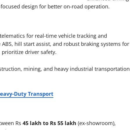
y-focused design for better on-road operation.
lematics for real-time vehicle tracking and
ABS, hill start assist, and robust braking systems for
rioritize driver safety.
truction, mining, and heavy industrial transportation
Heavy-Duty Transport
etween Rs
45 lakh to Rs 55 lakh
(ex-showroom),