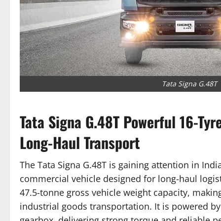
Tata Signa G.48T
Tata Signa G.48T Powerful 16-Tyr
Long-Haul Transport
The Tata Signa G.48T is gaining attention in Ind
commercial vehicle designed for long-haul logist
47.5-tonne gross vehicle weight capacity, making 
industrial goods transportation. It is powered b
gearbox, delivering strong torque and reliable 