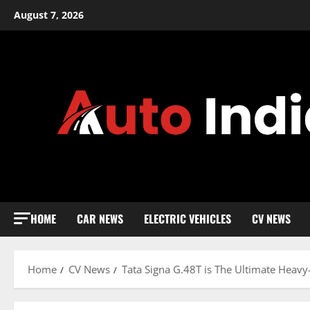
Skip
August 7, 2026
to
content
HOME
CAR NEWS
ELECTRIC VEHICLES
CV NEWS
Home
CV News
Tata Signa G.48T is The Ultimate Heav