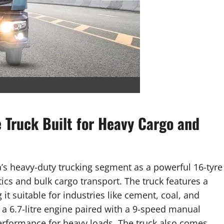
e Truck Built for Heavy Cargo and
ia’s heavy-duty trucking segment as a powerful 16-tyre
ics and bulk cargo transport. The truck features a
it suitable for industries like cement, coal, and
y a 6.7-litre engine paired with a 9-speed manual
performance for heavy loads. The truck also comes