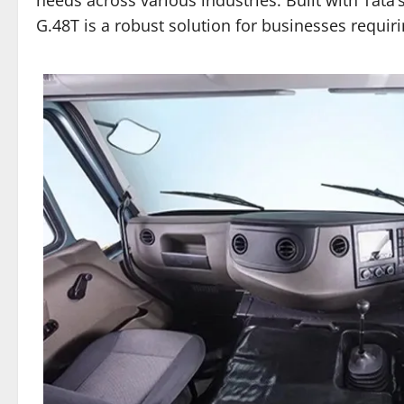
G.48T is a robust solution for businesses requiri