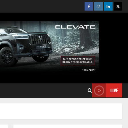
Facebook
Instagram
Linkedin
Twitt
LIVE