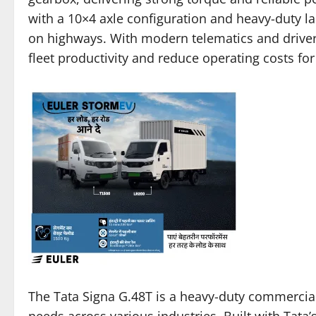
with a 10×4 axle configuration and heavy-duty lad
on highways. With modern telematics and driver-
fleet productivity and reduce operating costs fo
The Tata Signa G.48T is a heavy-duty commercial
needs across various industries. Built with Tata’s