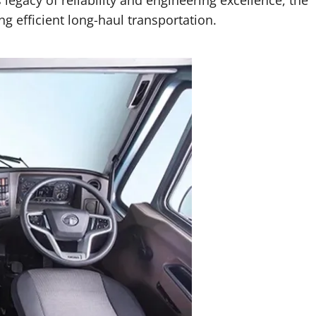
ng efficient long-haul transportation.