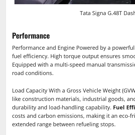
Tata Signa G.48T Da
Performance
Performance and Engine Powered by a powerful 
fuel efficiency. High torque output ensures smoo
Equipped with a multi-speed manual transmissio
road conditions.
Load Capacity With a Gross Vehicle Weight (GVW
like construction materials, industrial goods, 
durability and load-handling capability.
Fuel Eff
costs and carbon emissions, making it an eco-fr
extended range between refueling stops.