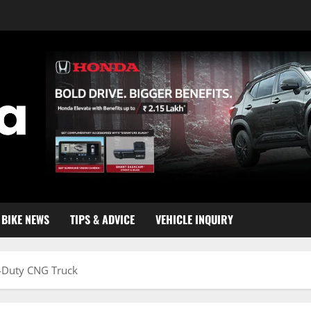
BIKE NEWS
TIPS & ADVICE
VEHICLE INQUIRY
y-Duty CNG Truck