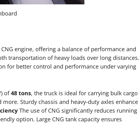
shboard
CNG engine, offering a balance of performance and
th transportation of heavy loads over long distances
n for better control and performance under varying
) of
48 tons
, the truck is ideal for carrying bulk cargo
and more. Sturdy chassis and heavy-duty axles enhance
iciency
The use of CNG significantly reduces running
iendly option. Large CNG tank capacity ensures