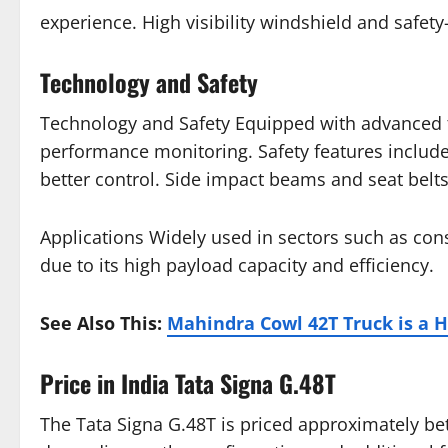
experience. High visibility windshield and safet
Technology and Safety
Technology and Safety Equipped with advanced te
performance monitoring. Safety features include 
better control. Side impact beams and seat belts p
Applications Widely used in sectors such as cons
due to its high payload capacity and efficiency.
See Also This:
Mahindra Cowl 42T Truck is a 
Price in India Tata Signa G.48T
The Tata Signa G.48T is priced approximately b