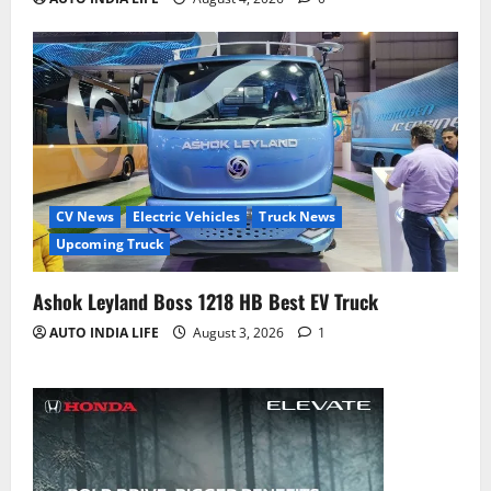
CV News
Electric Vehicles
Truck News
Upcoming Truck
Ashok Leyland Boss 1218 HB Best EV Truck
AUTO INDIA LIFE
August 3, 2026
1