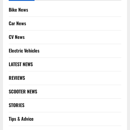
Bike News
Car News
CV News
Electric Vehicles
LATEST NEWS
REVIEWS
SCOOTER NEWS
STORIES
Tips & Advice