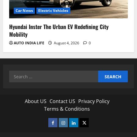
Car News
Electric Vehicles
Hyundai Inster The Urban EV Redefining City
Mobility
AUTO INDIA LIFE
August 4, 2026
0
Search
for:
About US
Contact US
Privacy Policy
Terms & Conditions
Facebook
Instagram
Linkedin
Twitter