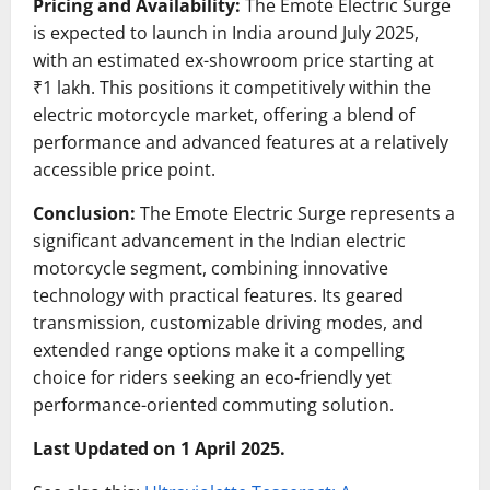
Pricing and Availability:
The Emote Electric Surge
is expected to launch in India around July 2025,
with an estimated ex-showroom price starting at
₹1 lakh.
This positions it competitively within the
electric motorcycle market, offering a blend of
performance and advanced features at a relatively
accessible price point.
Conclusion:
The Emote Electric Surge represents a
significant advancement in the Indian electric
motorcycle segment, combining innovative
technology with practical features.
Its geared
transmission, customizable driving modes, and
extended range options make it a compelling
choice for riders seeking an eco-friendly yet
performance-oriented commuting solution.
Last Updated on 1 April 2025.