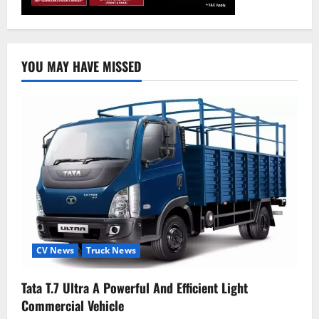
YOU MAY HAVE MISSED
CV News
Truck News
Tata T.7 Ultra A Powerful And Efficient Light
Commercial Vehicle