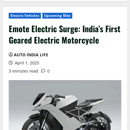
Electric Vehicles
Upcoming Bike
Emote Electric Surge: India’s First
Geared Electric Motorcycle
AUTO INDIA LIFE
April 1, 2025
3 minutes read
0