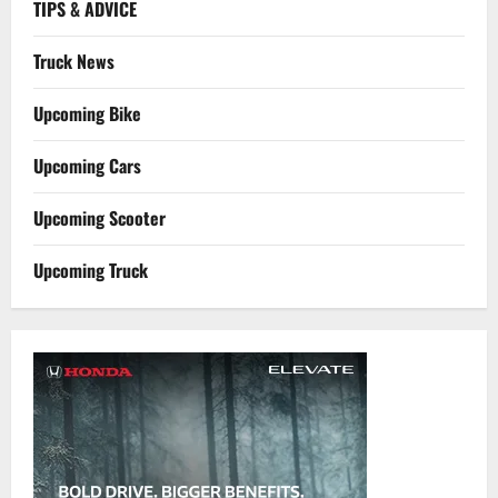
TIPS & ADVICE
Truck News
Upcoming Bike
Upcoming Cars
Upcoming Scooter
Upcoming Truck