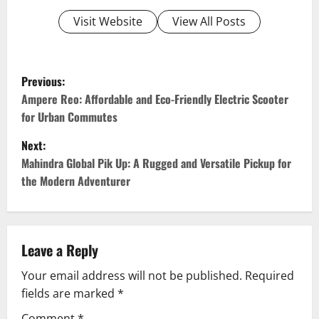
Visit Website
View All Posts
P
Previous:
o
Ampere Reo: Affordable and Eco-Friendly Electric Scooter
for Urban Commutes
s
Next:
t
Mahindra Global Pik Up: A Rugged and Versatile Pickup for
the Modern Adventurer
n
a
v
Leave a Reply
Your email address will not be published.
Required
i
fields are marked
*
g
Comment
*