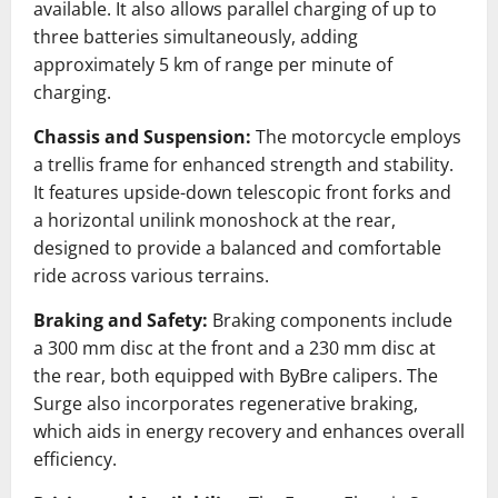
available.
It also allows parallel charging of up to
three batteries simultaneously, adding
approximately 5 km of range per minute of
charging.
Chassis and Suspension:
The motorcycle employs
a trellis frame for enhanced strength and stability.
It features upside-down telescopic front forks and
a horizontal unilink monoshock at the rear,
designed to provide a balanced and comfortable
ride across various terrains.
Braking and Safety:
Braking components include
a 300 mm disc at the front and a 230 mm disc at
the rear, both equipped with ByBre calipers.
The
Surge also incorporates regenerative braking,
which aids in energy recovery and enhances overall
efficiency.