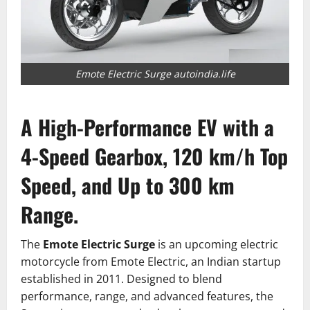
Emote Electric Surge autoindia.life
A High-Performance EV with a
4-Speed Gearbox, 120 km/h Top
Speed, and Up to 300 km
Range.
The
Emote Electric Surge
is an upcoming electric
motorcycle from Emote Electric, an Indian startup
established in 2011.
Designed to blend
performance, range, and advanced features, the