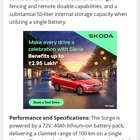
fencing and remote disable capabilities, and a
substantial 50-liter internal storage capacity when
utilizing a single battery.
Performance and Specifications:
The Surge is
powered by a 72V, 40Ah lithium-ion battery pack,
delivering a claimed range of 100 km on a single