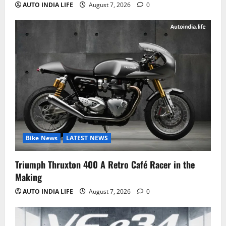
AUTO INDIA LIFE
August 7, 2026
0
Bike News
LATEST NEWS
Triumph Thruxton 400 A Retro Café Racer in the
Making
AUTO INDIA LIFE
August 7, 2026
0