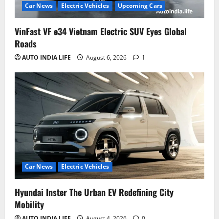
Car News
Electric Vehicles
Upcoming Cars
VinFast VF e34 Vietnam Electric SUV Eyes Global
Roads
AUTO INDIA LIFE
August 6, 2026
1
Car News
Electric Vehicles
Hyundai Inster The Urban EV Redefining City
Mobility
AUTO INDIA LIFE
August 4, 2026
0