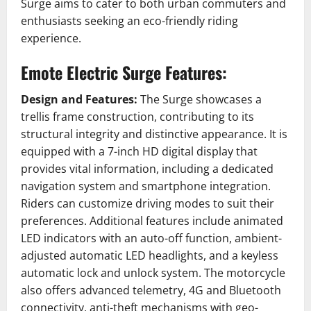
Surge aims to cater to both urban commuters and
enthusiasts seeking an eco-friendly riding
experience.
Emote Electric Surge Features:
Design and Features:
The Surge showcases a
trellis frame construction, contributing to its
structural integrity and distinctive appearance.
It is
equipped with a 7-inch HD digital display that
provides vital information, including a dedicated
navigation system and smartphone integration.
Riders can customize driving modes to suit their
preferences.
Additional features include animated
LED indicators with an auto-off function, ambient-
adjusted automatic LED headlights, and a keyless
automatic lock and unlock system.
The motorcycle
also offers advanced telemetry, 4G and Bluetooth
connectivity, anti-theft mechanisms with geo-