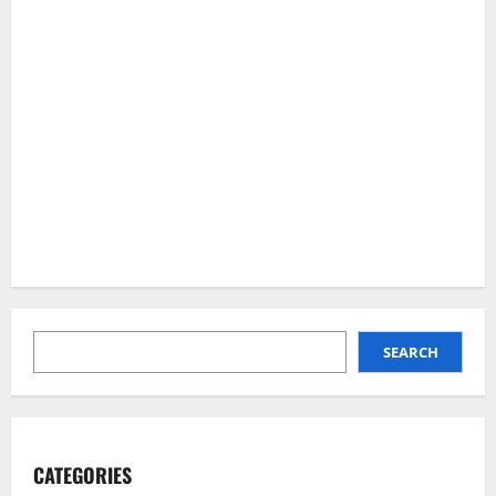
SEARCH
SEARCH
CATEGORIES