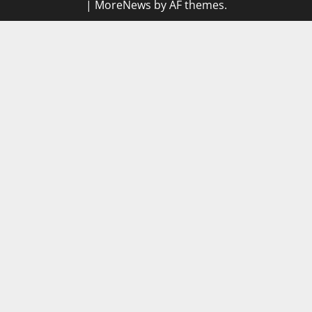
|
MoreNews
by AF themes.