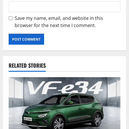
Save my name, email, and website in this
browser for the next time I comment.
RELATED STORIES