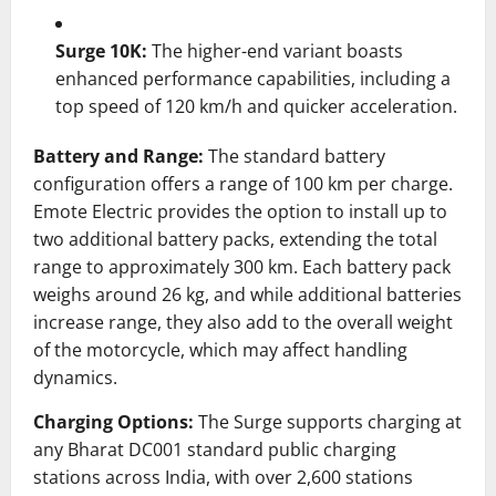
Surge 10K:
The higher-end variant boasts
enhanced performance capabilities, including a
top speed of 120 km/h and quicker acceleration.
​
Battery and Range:
The standard battery
configuration offers a range of 100 km per charge.
Emote Electric provides the option to install up to
two additional battery packs, extending the total
range to approximately 300 km.
Each battery pack
weighs around 26 kg, and while additional batteries
increase range, they also add to the overall weight
of the motorcycle, which may affect handling
dynamics.
Charging Options:
The Surge supports charging at
any Bharat DC001 standard public charging
stations across India, with over 2,600 stations