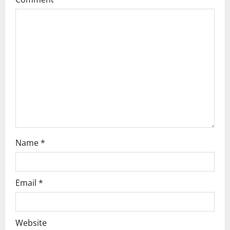
a
t
i
o
n
Name
*
Email
*
Website