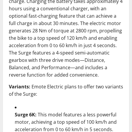
charge.
Charging the battery takes approximately 4
hours using a conventional charger, with an
optional fast-charging feature that can achieve a
full charge in about 30 minutes.
The electric motor
generates 28 Nm of torque at 2800 rpm, propelling
the bike to a top speed of 120 km/h and enabling
acceleration from 0 to 60 km/h in just 4 seconds.
The Surge features a 4-speed semi-automatic
gearbox with three drive modes—Distance,
Balanced, and Performance—and includes a
reverse function for added convenience.
Variants:
Emote Electric plans to offer two variants
of the Surge:
Surge 6K:
This model features a less powerful
motor, achieving a top speed of 100 km/h and
acceleration from 0 to 60 km/h in 5 seconds.