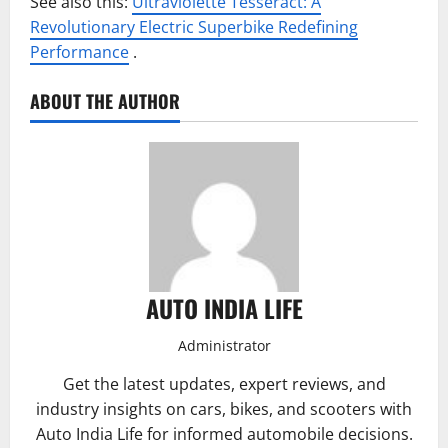
See also this:
Ultraviolette Tesseract: A
Revolutionary Electric Superbike Redefining
Performance
.
ABOUT THE AUTHOR
AUTO INDIA LIFE
Administrator
Get the latest updates, expert reviews, and
industry insights on cars, bikes, and scooters with
Auto India Life for informed automobile decisions.