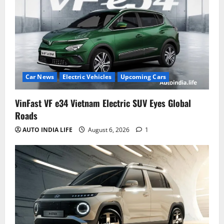
Car News
Electric Vehicles
Upcoming Cars
VinFast VF e34 Vietnam Electric SUV Eyes Global
Roads
AUTO INDIA LIFE
August 6, 2026
1