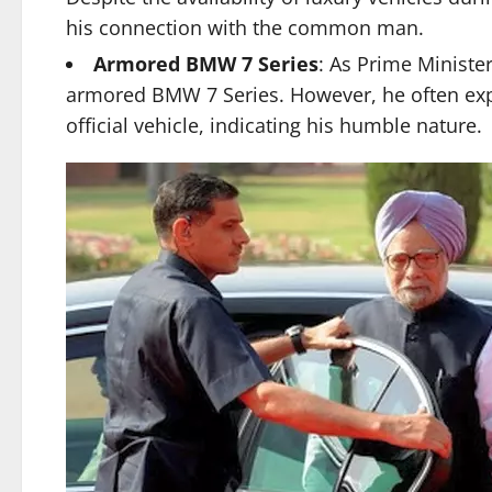
his connection with the common man.
Armored BMW 7 Series
: As Prime Ministe
armored BMW 7 Series. However, he often expr
official vehicle, indicating his humble nature.