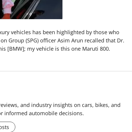
uxury vehicles has been highlighted by those who
on Group (SPG) officer Asim Arun recalled that Dr.
 this [BMW]; my vehicle is this one Maruti 800.
reviews, and industry insights on cars, bikes, and
for informed automobile decisions.
osts