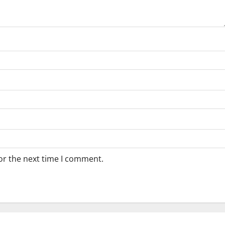
or the next time I comment.