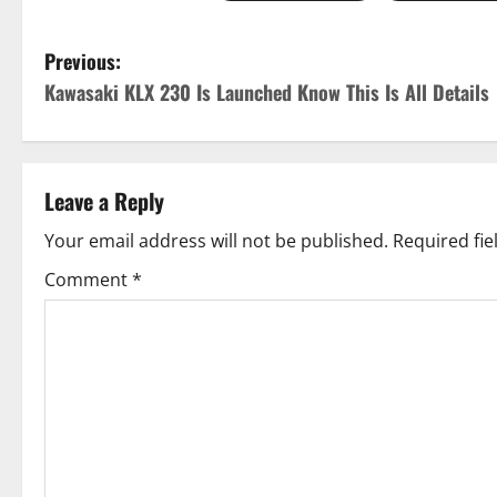
P
Previous:
Kawasaki KLX 230 Is Launched Know This Is All Details
o
s
t
Leave a Reply
n
Your email address will not be published.
Required fi
Comment
*
a
v
i
g
a