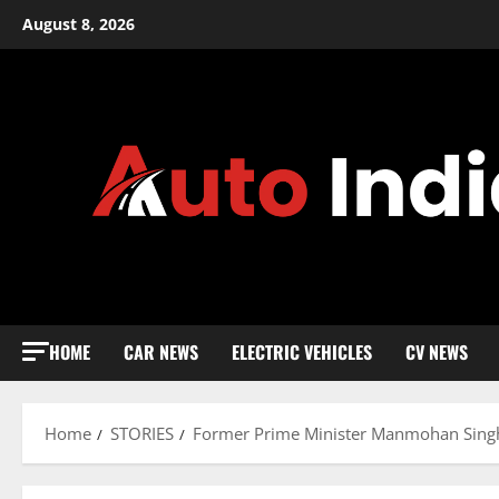
Skip
August 8, 2026
to
content
HOME
CAR NEWS
ELECTRIC VEHICLES
CV NEWS
Home
STORIES
Former Prime Minister Manmohan Singh