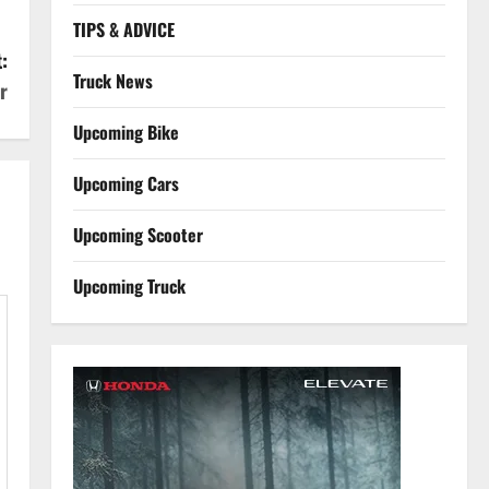
TIPS & ADVICE
:
Truck News
r
Upcoming Bike
Upcoming Cars
Upcoming Scooter
Upcoming Truck