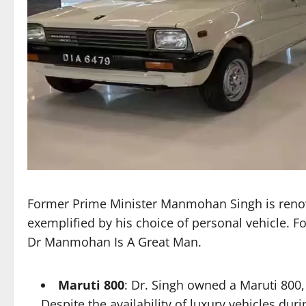
Former Prime Minister Manmohan Singh is renown
exemplified by his choice of personal vehicle.
Dr Manmohan Is A Great Man.
Maruti 800
: Dr. Singh owned a Maruti 800,
Despite the availability of luxury vehicles dur