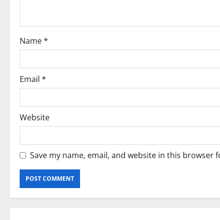
t
i
Name
*
o
n
Email
*
Website
Save my name, email, and website in this browser f