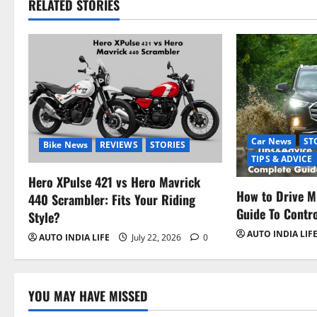
RELATED STORIES
Car News
ST
Bike News
REVIEWS
STORIES
TIPS & ADVICE
Hero XPulse 421 vs Hero Mavrick
How to Drive M
440 Scrambler: Fits Your Riding
Guide To Contr
Style?
AUTO INDIA LIF
AUTO INDIA LIFE
July 22, 2026
0
YOU MAY HAVE MISSED