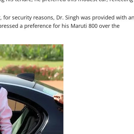
r, for security reasons, Dr. Singh was provided with a
essed a preference for his Maruti 800 over the