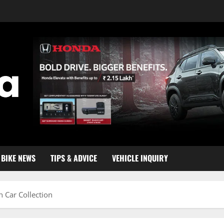
BIKE NEWS
TIPS & ADVICE
VEHICLE INQUIRY
 Car Collection