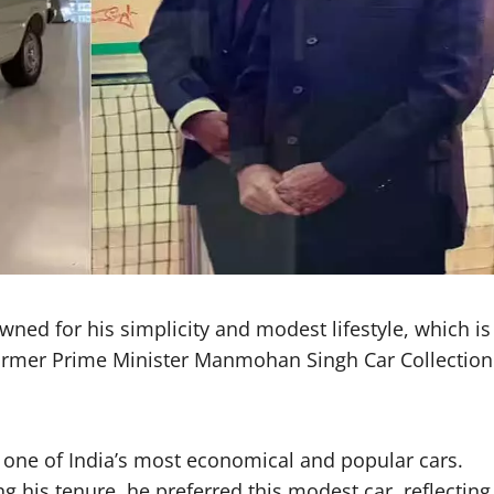
ed for his simplicity and modest lifestyle, which is
 Former Prime Minister Manmohan Singh Car Collection
 one of India’s most economical and popular cars.
ing his tenure, he preferred this modest car, reflecting