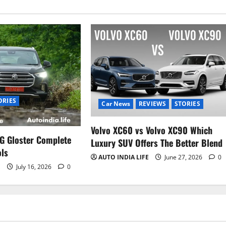
ORIES
Car News
REVIEWS
STORIES
Volvo XC60 vs Volvo XC90 Which
G Gloster Complete
Luxury SUV Offers The Better Blend
ols
AUTO INDIA LIFE
June 27, 2026
0
E
July 16, 2026
0
Car News
Electric Vehicles