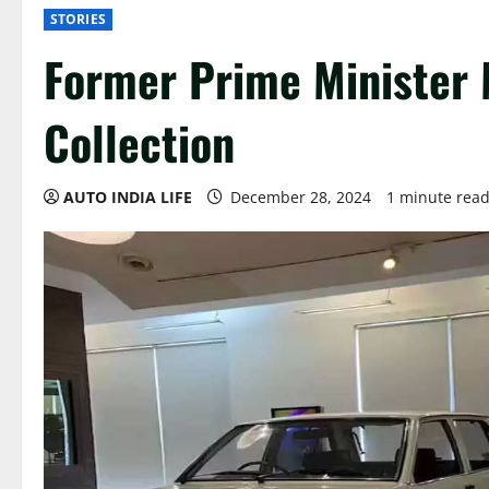
STORIES
Former Prime Minister
Collection
AUTO INDIA LIFE
December 28, 2024
1 minute rea