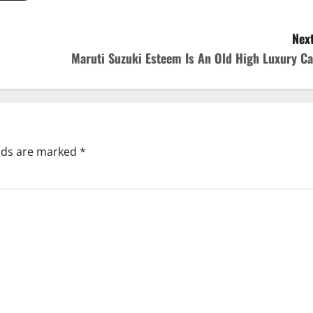
Next
Maruti Suzuki Esteem Is An Old High Luxury Ca
elds are marked
*