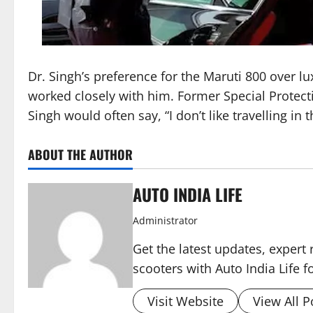
Dr. Singh’s preference for the Maruti 800 over l
worked closely with him. Former Special Protecti
Singh would often say, “I don’t like travelling in
ABOUT THE AUTHOR
AUTO INDIA LIFE
Administrator
Get the latest updates, expert 
scooters with Auto India Life 
Visit Website
View All P