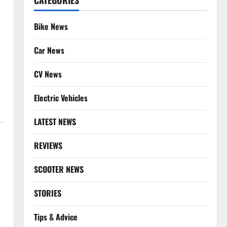
CATEGORIES
Bike News
Car News
CV News
Electric Vehicles
LATEST NEWS
REVIEWS
SCOOTER NEWS
STORIES
Tips & Advice