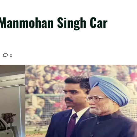
 Manmohan Singh Car
d
0