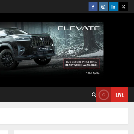
Facebook
Instagram
Linkedin
Twitt
LIVE