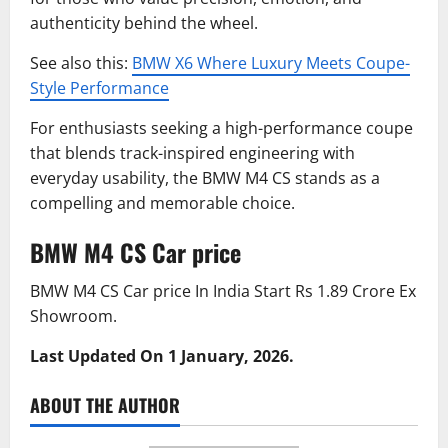
authenticity behind the wheel.
See also this:
BMW X6 Where Luxury Meets Coupe-
Style Performance
For enthusiasts seeking a high-performance coupe
that blends track-inspired engineering with
everyday usability, the BMW M4 CS stands as a
compelling and memorable choice.
BMW M4 CS Car price
BMW M4 CS Car price In India Start Rs 1.89 Crore Ex
Showroom.
Last Updated On 1 January, 2026.
ABOUT THE AUTHOR