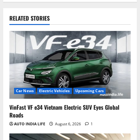
RELATED STORIES
Car News
Electric Vehicles
Upcoming Cars
VinFast VF e34 Vietnam Electric SUV Eyes Global
Roads
AUTO INDIA LIFE
August 6, 2026
1