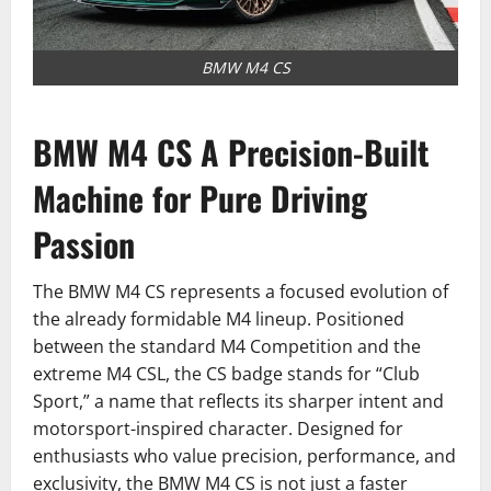
BMW M4 CS
BMW M4 CS A Precision-Built
Machine for Pure Driving
Passion
The BMW M4 CS represents a focused evolution of
the already formidable M4 lineup. Positioned
between the standard M4 Competition and the
extreme M4 CSL, the CS badge stands for “Club
Sport,” a name that reflects its sharper intent and
motorsport-inspired character. Designed for
enthusiasts who value precision, performance, and
exclusivity, the BMW M4 CS is not just a faster