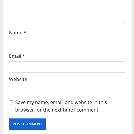
o
n
Name
*
Email
*
Website
Save my name, email, and website in this
browser for the next time I comment.