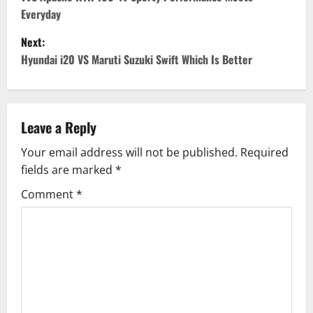
o
Everyday
s
Next:
t
Hyundai i20 VS Maruti Suzuki Swift Which Is Better
n
a
Leave a Reply
v
Your email address will not be published.
Required
fields are marked
*
i
Comment
*
g
a
t
i