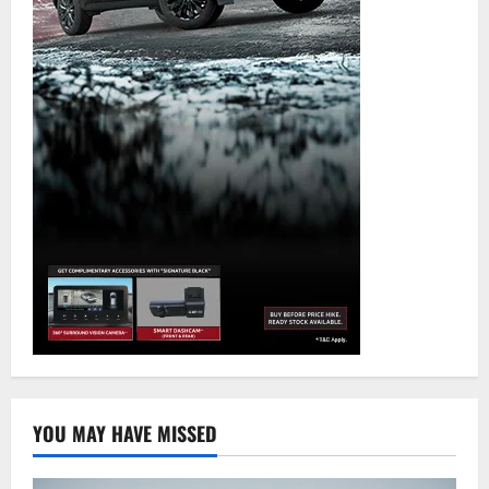
YOU MAY HAVE MISSED