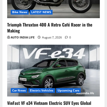
Bike News
LATEST NEWS
Triumph Thruxton 400 A Retro Café Racer in the
Making
AUTO INDIA LIFE
August 7, 2026
0
Car News
Electric Vehicles
Upcoming Cars
VinFast VF e34 Vietnam Electric SUV Eyes Global