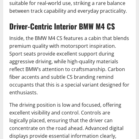
suitable for real-world use, striking a rare balance
between track capability and everyday practicality.
Driver-Centric Interior BMW M4 CS
Inside, the BMW M4 CS features a cabin that blends
premium quality with motorsport inspiration.
Sport seats provide excellent support during
aggressive driving, while high-quality materials
reflect BMW’s attention to craftsmanship. Carbon
fiber accents and subtle CS branding remind
occupants that this is a special variant designed for
enthusiasts.
The driving position is low and focused, offering
excellent visibility and control. Controls are
logically placed, ensuring that the driver can
concentrate on the road ahead. Advanced digital
displays provide essential information clearly,