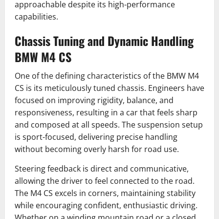
approachable despite its high-performance
capabilities.
Chassis Tuning and Dynamic Handling
BMW M4 CS
One of the defining characteristics of the BMW M4
CS is its meticulously tuned chassis. Engineers have
focused on improving rigidity, balance, and
responsiveness, resulting in a car that feels sharp
and composed at all speeds. The suspension setup
is sport-focused, delivering precise handling
without becoming overly harsh for road use.
Steering feedback is direct and communicative,
allowing the driver to feel connected to the road.
The M4 CS excels in corners, maintaining stability
while encouraging confident, enthusiastic driving.
Whether on a winding mountain road or a closed