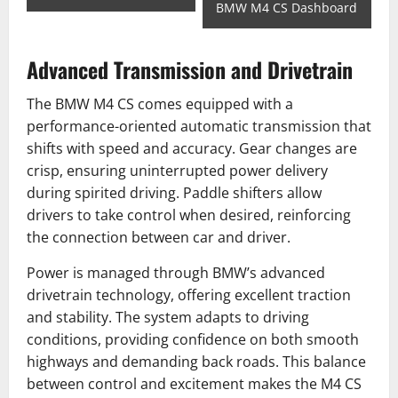
BMW M4 CS Dashboard
Advanced Transmission and Drivetrain
The BMW M4 CS comes equipped with a
performance-oriented automatic transmission that
shifts with speed and accuracy. Gear changes are
crisp, ensuring uninterrupted power delivery
during spirited driving. Paddle shifters allow
drivers to take control when desired, reinforcing
the connection between car and driver.
Power is managed through BMW’s advanced
drivetrain technology, offering excellent traction
and stability. The system adapts to driving
conditions, providing confidence on both smooth
highways and demanding back roads. This balance
between control and excitement makes the M4 CS