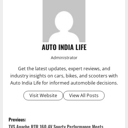
AUTO INDIA LIFE
Administrator
Get the latest updates, expert reviews, and
industry insights on cars, bikes, and scooters with
Auto India Life for informed automobile decisions.
Visit Website
View All Posts
P
Previous:
TVS Apache RTR 160 4V Sporty Performance Meets