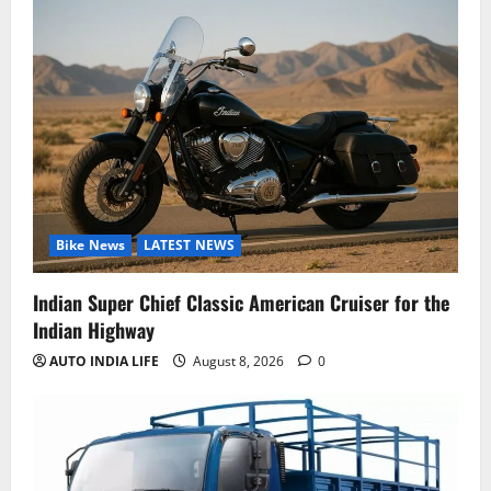
Bike News
LATEST NEWS
Indian Super Chief Classic American Cruiser for the
Indian Highway
AUTO INDIA LIFE
August 8, 2026
0