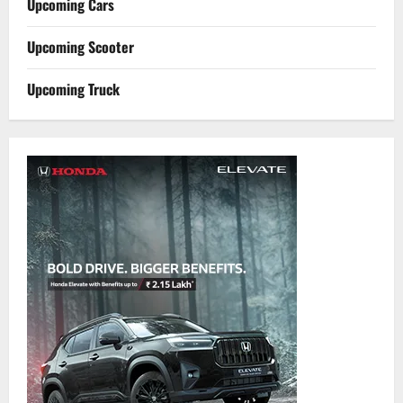
Upcoming Cars
Upcoming Scooter
Upcoming Truck