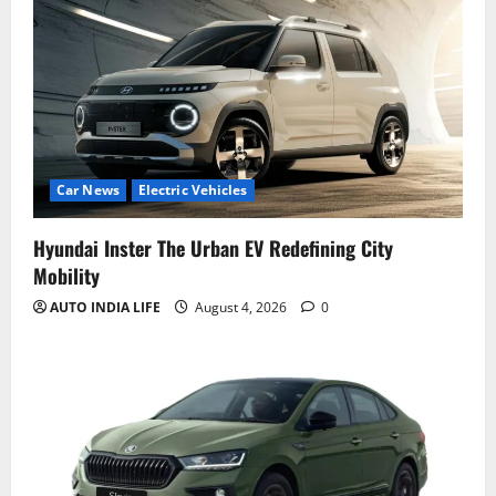
Car News
Electric Vehicles
Hyundai Inster The Urban EV Redefining City
Mobility
AUTO INDIA LIFE
August 4, 2026
0