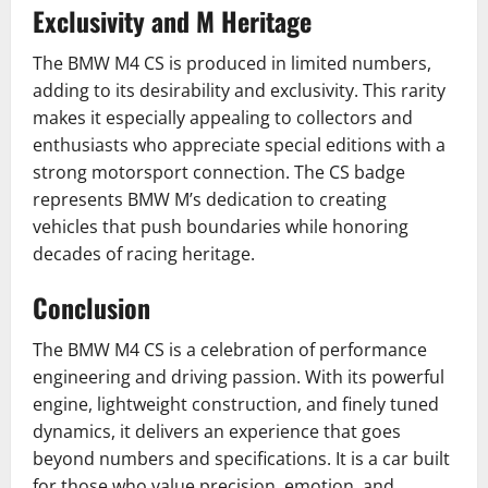
Exclusivity and M Heritage
The BMW M4 CS is produced in limited numbers,
adding to its desirability and exclusivity. This rarity
makes it especially appealing to collectors and
enthusiasts who appreciate special editions with a
strong motorsport connection. The CS badge
represents BMW M’s dedication to creating
vehicles that push boundaries while honoring
decades of racing heritage.
Conclusion
The BMW M4 CS is a celebration of performance
engineering and driving passion. With its powerful
engine, lightweight construction, and finely tuned
dynamics, it delivers an experience that goes
beyond numbers and specifications. It is a car built
for those who value precision, emotion, and