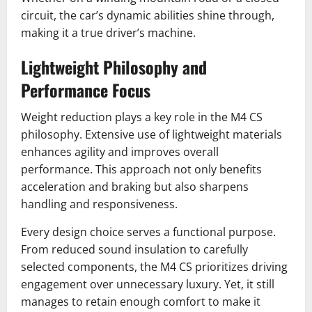
circuit, the car’s dynamic abilities shine through,
making it a true driver’s machine.
Lightweight Philosophy and
Performance Focus
Weight reduction plays a key role in the M4 CS
philosophy. Extensive use of lightweight materials
enhances agility and improves overall
performance. This approach not only benefits
acceleration and braking but also sharpens
handling and responsiveness.
Every design choice serves a functional purpose.
From reduced sound insulation to carefully
selected components, the M4 CS prioritizes driving
engagement over unnecessary luxury. Yet, it still
manages to retain enough comfort to make it