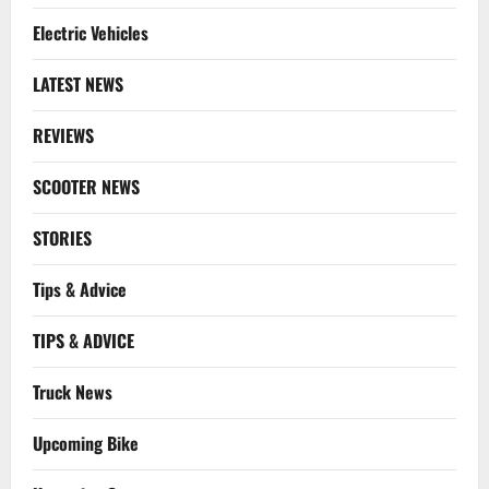
Electric Vehicles
LATEST NEWS
REVIEWS
SCOOTER NEWS
STORIES
Tips & Advice
TIPS & ADVICE
Truck News
Upcoming Bike