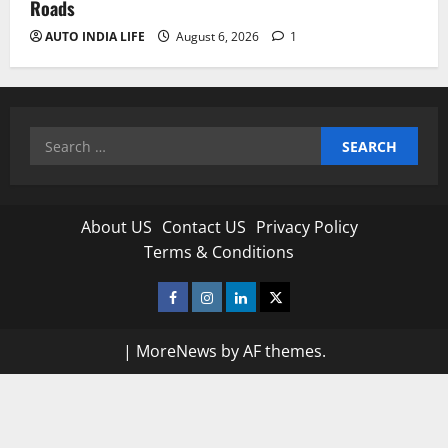
Roads
AUTO INDIA LIFE
August 6, 2026
1
Search
for:
About US
Contact US
Privacy Policy
Terms & Conditions
Facebook
Instagram
Linkedin
Twitter
|
MoreNews
by AF themes.