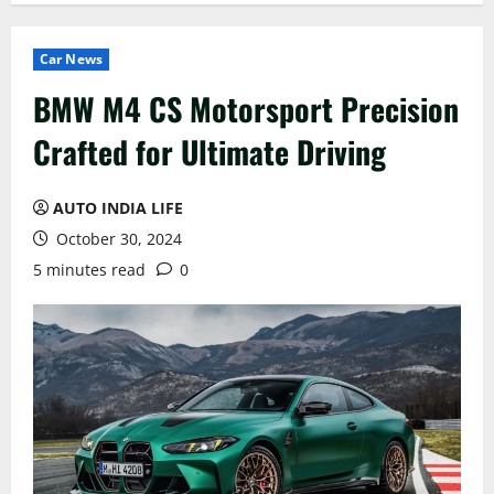
Car News
BMW M4 CS Motorsport Precision
Crafted for Ultimate Driving
AUTO INDIA LIFE
October 30, 2024
5 minutes read
0