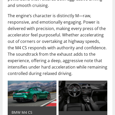
and smooth cruising.
The engine’s character is distinctly M—raw,
responsive, and emotionally engaging. Power is
delivered with precision, making every press of the
accelerator feel purposeful. Whether accelerating
out of corners or overtaking at highway speeds,
the M4 CS responds with authority and confidence.
The soundtrack from the exhaust adds to the
experience, offering a deep, aggressive note that
intensifies under hard acceleration while remaining
controlled during relaxed driving.
BMW M4 CS