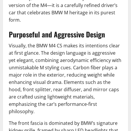
version of the M4—it is a carefully refined driver’s
car that celebrates BMW M heritage in its purest
form.
Purposeful and Aggressive Design
Visually, the BMW M4 CS makes its intentions clear
at first glance. The design language is aggressive
yet elegant, combining aerodynamic efficiency with
unmistakable M styling cues. Carbon fiber plays a
major role in the exterior, reducing weight while
enhancing visual drama. Elements such as the
hood, front splitter, rear diffuser, and mirror caps
are crafted using lightweight materials,
emphasizing the car’s performance-first
philosophy.
The front fascia is dominated by BMW’s signature
kidney grille, framed by sharp LED headlights that