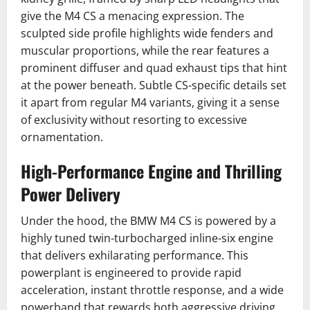
give the M4 CS a menacing expression. The
sculpted side profile highlights wide fenders and
muscular proportions, while the rear features a
prominent diffuser and quad exhaust tips that hint
at the power beneath. Subtle CS-specific details set
it apart from regular M4 variants, giving it a sense
of exclusivity without resorting to excessive
ornamentation.
High-Performance Engine and Thrilling
Power Delivery
Under the hood, the BMW M4 CS is powered by a
highly tuned twin-turbocharged inline-six engine
that delivers exhilarating performance. This
powerplant is engineered to provide rapid
acceleration, instant throttle response, and a wide
powerband that rewards both aggressive driving