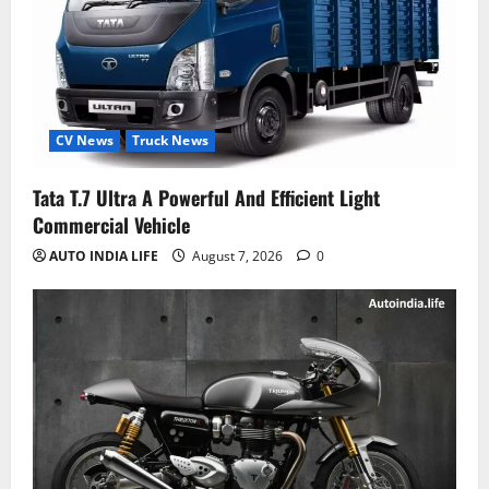
CV News
Truck News
Tata T.7 Ultra A Powerful And Efficient Light
Commercial Vehicle
AUTO INDIA LIFE
August 7, 2026
0