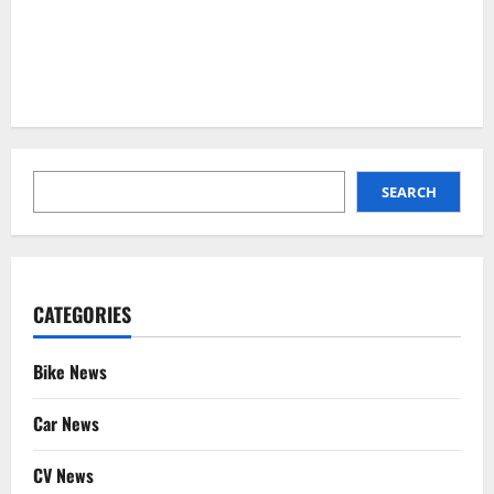
SEARCH
SEARCH
CATEGORIES
Bike News
Car News
CV News