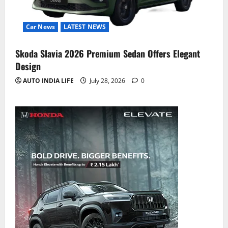
Car News
LATEST NEWS
Skoda Slavia 2026 Premium Sedan Offers Elegant
Design
AUTO INDIA LIFE
July 28, 2026
0