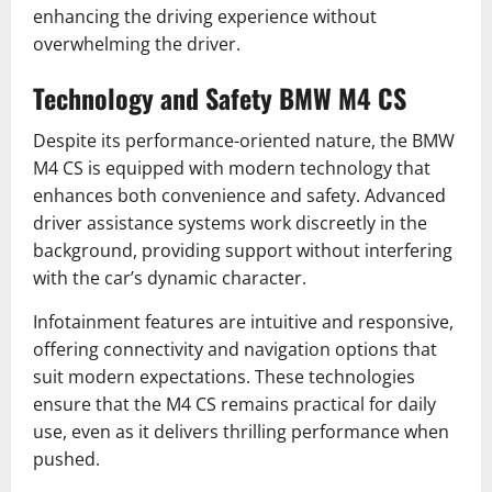
enhancing the driving experience without
overwhelming the driver.
Technology and Safety BMW M4 CS
Despite its performance-oriented nature, the BMW
M4 CS is equipped with modern technology that
enhances both convenience and safety. Advanced
driver assistance systems work discreetly in the
background, providing support without interfering
with the car’s dynamic character.
Infotainment features are intuitive and responsive,
offering connectivity and navigation options that
suit modern expectations. These technologies
ensure that the M4 CS remains practical for daily
use, even as it delivers thrilling performance when
pushed.